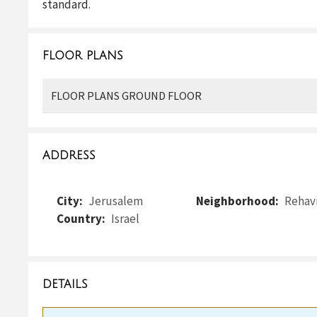
standard.
FLOOR PLANS
FLOOR PLANS GROUND FLOOR
ADDRESS
City:
Jerusalem
Neighborhood:
Rehav
Country:
Israel
DETAILS