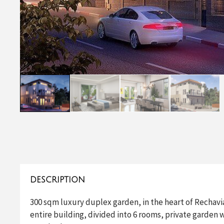
DESCRIPTION
300 sqm luxury duplex garden, in the heart of Rechavia,
entire building, divided into 6 rooms, private garden 