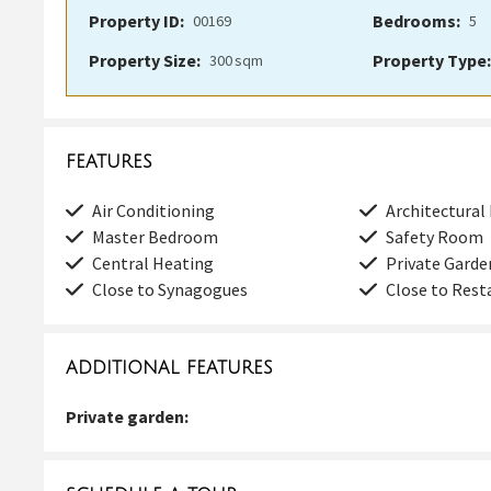
Property ID:
Bedrooms:
00169
5
Property Size:
Property Type:
300
sqm
FEATURES
Air Conditioning
Architectural
Master Bedroom
Safety Room
Central Heating
Private Garde
Close to Synagogues
Close to Rest
ADDITIONAL FEATURES
Private garden: