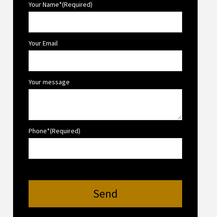
Your Name*(Required)
Your Email
Your message
Phone*(Required)
Send