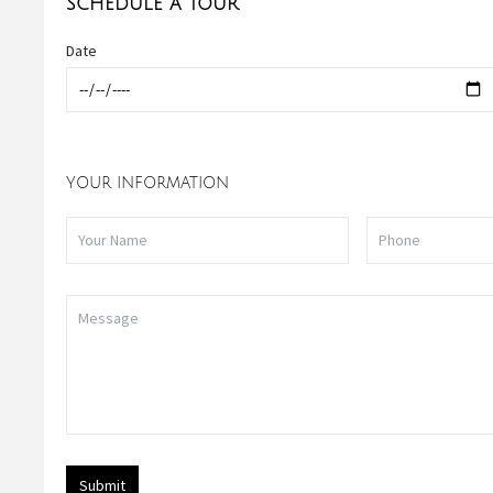
SCHEDULE A TOUR
Date
YOUR INFORMATION
Submit