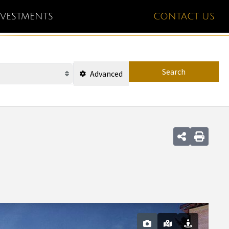
NVESTMENTS
CONTACT US
Search
Advanced