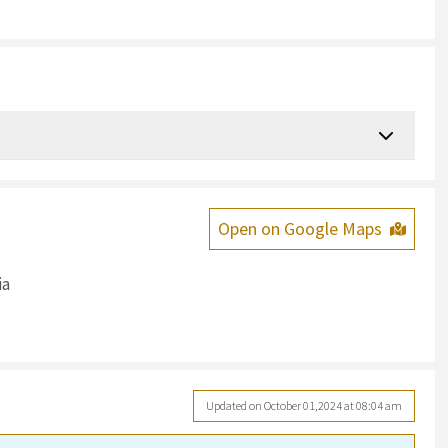
Open on Google Maps
ia
Updated on October 01,2024 at 08:04 am