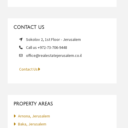
CONTACT US
Sokolov 2, 1st Floor - Jerusalem
Call us +972-73-706-9448
office@realestatejerusalem.co.il
Contact Us
PROPERTY AREAS
Arnona, Jerusalem
Baka, Jerusalem