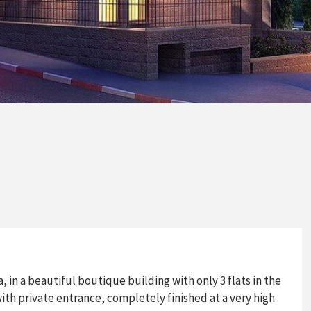
 in a beautiful boutique building with only 3 flats in the
with private entrance, completely finished at a very high