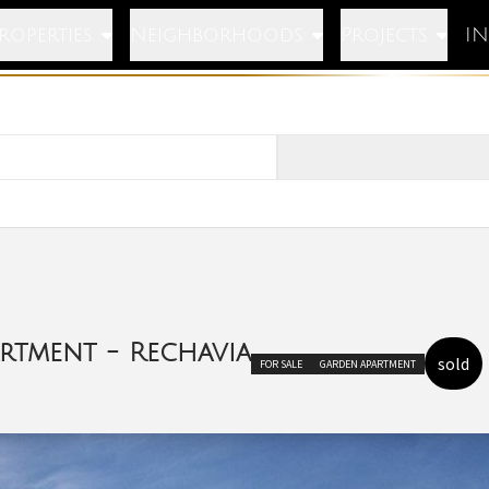
roperties
Neighborhoods
Projects
I
rtment - Rechavia
sold
FOR SALE
GARDEN APARTMENT