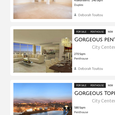
4
Bedrooms
240
Sqm
Duplex
Deborah Touitou
FOR SALE
PENTHOUSE
NEW
City Center
270
Sqm
Penthouse
Deborah Touitou
FOR SALE
PENTHOUSE
NEW
City Center
580
Sqm
Penthouse