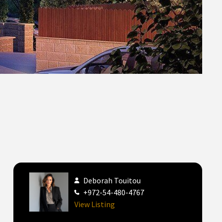
Deborah Touitou
+972-54-480-4767
View Listing