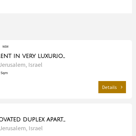
NEW
Garden apartment in very luxurious building - Talbieh
Jerusalem, Israel
2
Sqm
Details
Luxurious renovated duplex apartment for sale/rent - Rechavia
Jerusalem, Israel