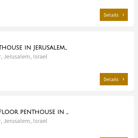
Details
Gorgeous penthouse in Jerusalem with amazing views - City Center
, Jerusalem, Israel
Details
Gorgeous Topfloor penthouse in the heart of Jerusalem - City Center
, Jerusalem, Israel