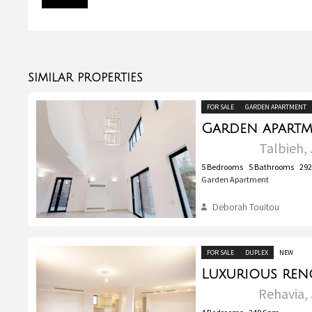
SIMILAR PROPERTIES
FOR SALE
GARDEN APARTMENT
Talbieh, 
5
Bedrooms
5
Bathrooms
29
Garden Apartment
Deborah Touitou
FOR SALE
DUPLEX
NEW
Rehavia, 