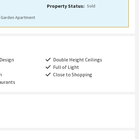
Property Status:
sold
Garden Apartment
 Design
Double Height Ceilings
Full of Light
n
Close to Shopping
aurants