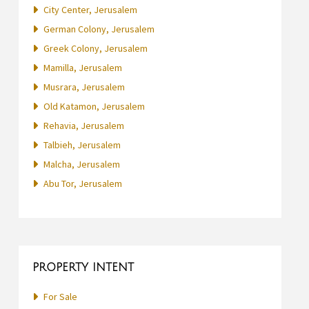
City Center, Jerusalem
German Colony, Jerusalem
Greek Colony, Jerusalem
Mamilla, Jerusalem
Musrara, Jerusalem
Old Katamon, Jerusalem
Rehavia, Jerusalem
Talbieh, Jerusalem
Malcha, Jerusalem
Abu Tor, Jerusalem
PROPERTY INTENT
For Sale