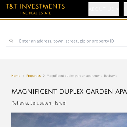
About Us
P
Home
Properties
Magnificent duplex garden apartment - Rechavia
Magnificent duplex garden apa
Rehavia, Jerusalem, Israel