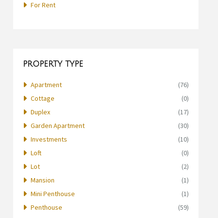
For Rent
PROPERTY TYPE
Apartment
(76)
Cottage
(0)
Duplex
(17)
Garden Apartment
(30)
Investments
(10)
Loft
(0)
Lot
(2)
Mansion
(1)
Mini Penthouse
(1)
Penthouse
(59)